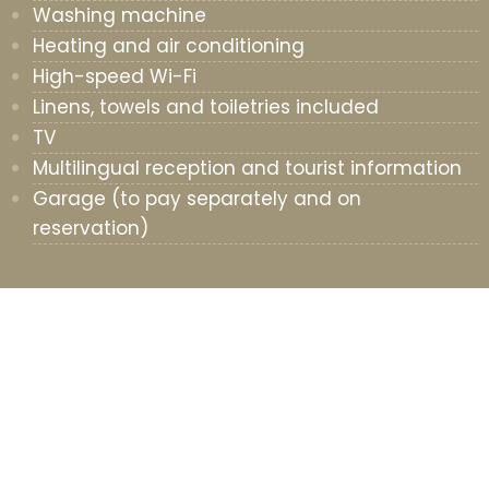
Washing machine
Heating and air conditioning
High-speed Wi-Fi
Linens, towels and toiletries included
TV
Multilingual reception and tourist information
Garage (to pay separately and on
reservation)