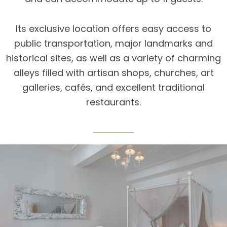
Its exclusive location offers easy access to
public transportation, major landmarks and
historical sites, as well as a variety of charming
alleys filled with artisan shops, churches, art
galleries, cafés, and excellent traditional
restaurants.