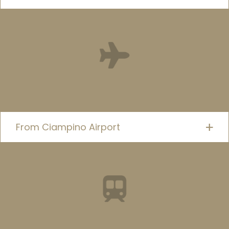
From Ciampino Airport