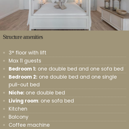
Structure amenities
3° floor with lift
Max 11 guests
Bedroom 1:
one double bed and one sofa bed
Bedroom 2:
one double bed and one single
pull-out bed
Niche:
one double bed
Living room
: one sofa bed
Kitchen
Balcony
Coffee machine