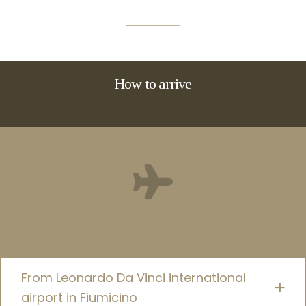
How to arrive
From Leonardo Da Vinci international
airport in Fiumicino