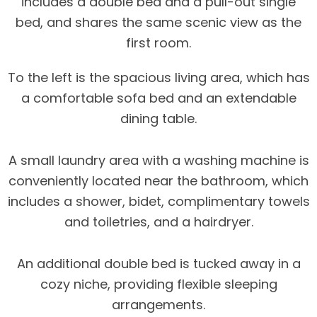
includes a double bed and a pull-out single
bed, and shares the same scenic view as the
first room.
To the left is the spacious living area, which has
a comfortable sofa bed and an extendable
dining table.
A small laundry area with a washing machine is
conveniently located near the bathroom, which
includes a shower, bidet, complimentary towels
and toiletries, and a hairdryer.
An additional double bed is tucked away in a
cozy niche, providing flexible sleeping
arrangements.