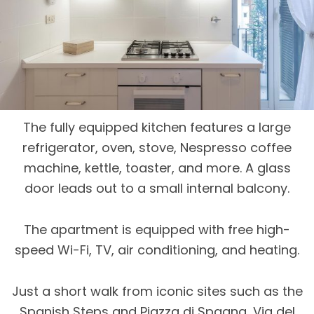
The fully equipped kitchen features a large
refrigerator, oven, stove, Nespresso coffee
machine, kettle, toaster, and more. A glass
door leads out to a small internal balcony.
The apartment is equipped with free high-
speed Wi-Fi, TV, air conditioning, and heating.
Just a short walk from iconic sites such as the
Spanish Steps and Piazza di Spagna, Via del