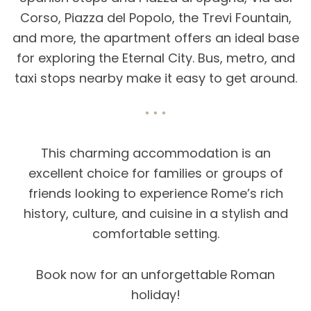
Corso, Piazza del Popolo, the Trevi Fountain,
and more, the apartment offers an ideal base
for exploring the Eternal City. Bus, metro, and
taxi stops nearby make it easy to get around.
This charming accommodation is an
excellent choice for families or groups of
friends looking to experience Rome’s rich
history, culture, and cuisine in a stylish and
comfortable setting.
Book now for an unforgettable Roman
holiday!