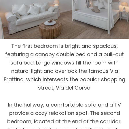
The first bedroom is bright and spacious,
featuring a canopy double bed and a pull-out
sofa bed. Large windows fill the room with
natural light and overlook the famous Via
Frattina, which intersects the popular shopping
street, Via del Corso.
In the hallway, a comfortable sofa and a TV
provide a cozy relaxation spot. The second
bedroom, located at the end of the corridor,