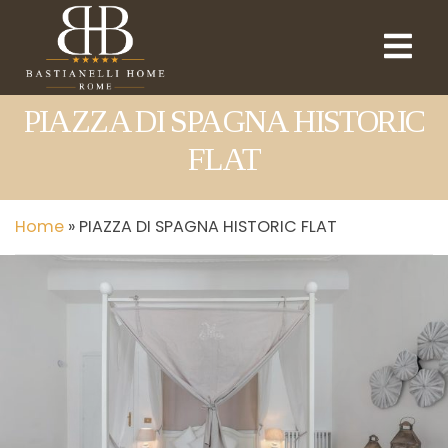
PIAZZA DI SPAGNA HISTORIC
FLAT
Home
»
PIAZZA DI SPAGNA HISTORIC FLAT