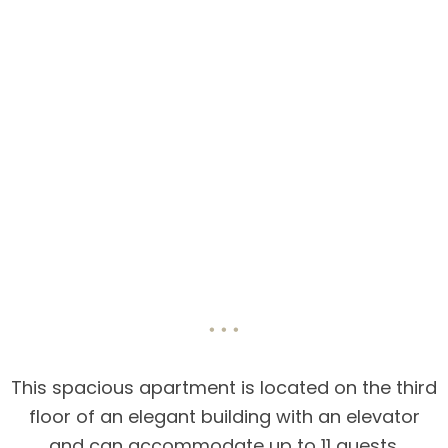
This spacious apartment is located on the third
floor of an elegant building with an elevator
and can accommodate up to 11 guests.